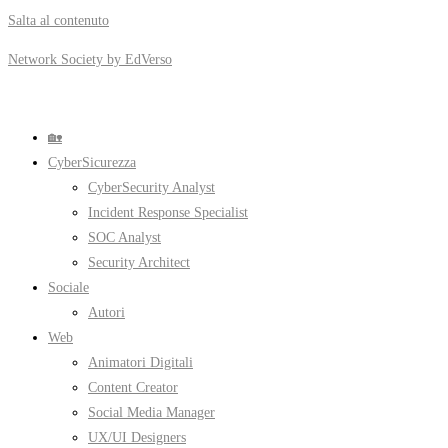
Salta al contenuto
Network Society by EdVerso
🏡
CyberSicurezza
CyberSecurity Analyst
Incident Response Specialist
SOC Analyst
Security Architect
Sociale
Autori
Web
Animatori Digitali
Content Creator
Social Media Manager
UX/UI Designers