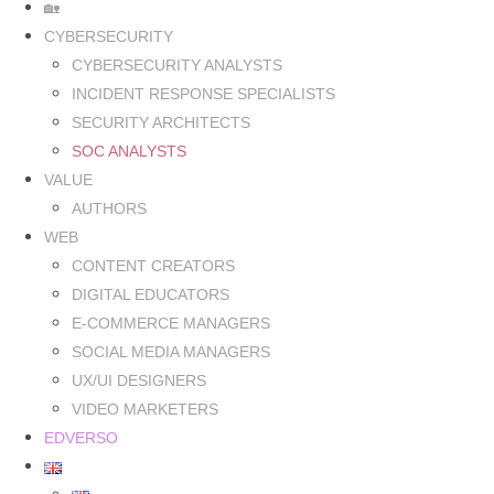
🏡
CYBERSECURITY
CYBERSECURITY ANALYSTS
INCIDENT RESPONSE SPECIALISTS
SECURITY ARCHITECTS
SOC ANALYSTS
VALUE
AUTHORS
WEB
CONTENT CREATORS
DIGITAL EDUCATORS
E-COMMERCE MANAGERS
SOCIAL MEDIA MANAGERS
UX/UI DESIGNERS
VIDEO MARKETERS
EDVERSO