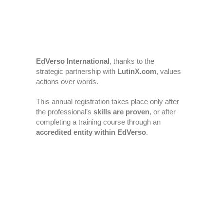
EdVerso International
, thanks to the
strategic partnership with
LutinX.com
, values
actions over words.
This annual registration takes place only after
the professional’s
skills are proven
, or after
completing a training course through an
accredited entity within EdVerso
.